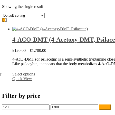
Showing the single result
4-ACO-DMT (4-Acetoxy-DMT, Psilace
Price
£
120.00
–
£
1,700.00
range:
4-AcO-DMT (or psilacetin) is a semi-synthetic tryptamine clos
£120.00
Like psilocybin, it appears that the body metabolizes 4-AcO-D
through
£1,700.00
This
Select options
product
Quick View
has
multiple
variants.
Filter by price
The
options
may
Min
Max
Filter
be
price
price