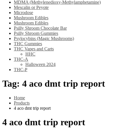
MDMA (Methylenedioxy-Methylamphetamine)
Mescalin or Peyote
Microdose
Mushroom Edibles
Mushroom Edibles
Psilly Shroom Chocolate Bar
Psilly Shroom Gummies
Psylocybins (Magic Mushrooms)
THC Gummies
THC Vapes and Carts
HHC
THC-A
Halloween 2024
THC-P
Tag:
4 aco dmt trip report
Home
Products
4 aco dmt trip report
4 aco dmt trip report