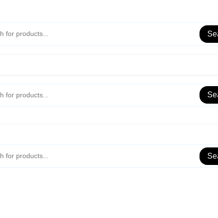
Se
Se
Se