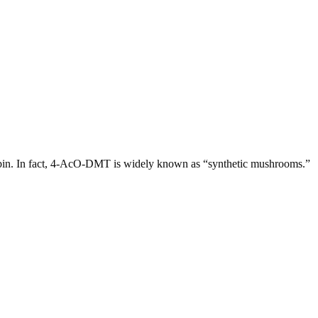
cybin. In fact, 4-AcO-DMT is widely known as “synthetic mushrooms.”