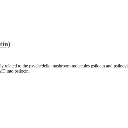
tin)
ely related to the psychedelic mushroom molecules psilocin and psilo
MT into psilocin.