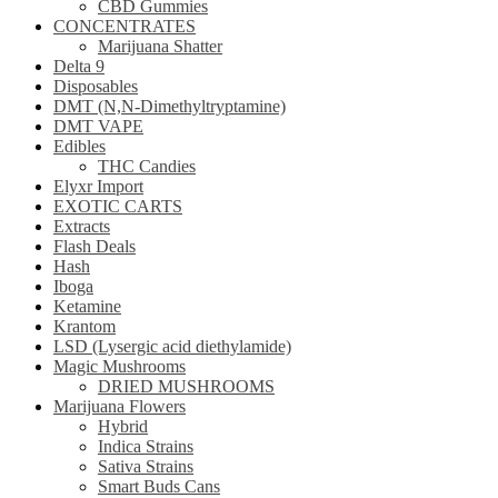
CBD Gummies
CONCENTRATES
Marijuana Shatter
Delta 9
Disposables
DMT (N,N-Dimethyltryptamine)
DMT VAPE
Edibles
THC Candies
Elyxr Import
EXOTIC CARTS
Extracts
Flash Deals
Hash
Iboga
Ketamine
Krantom
LSD (Lysergic acid diethylamide)
Magic Mushrooms
DRIED MUSHROOMS
Marijuana Flowers
Hybrid
Indica Strains
Sativa Strains
Smart Buds Cans