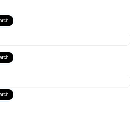
arch
arch
arch