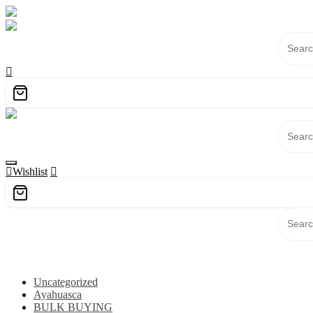
Skip
to
content
Wishlist
Category
Uncategorized
Ayahuasca
BULK BUYING