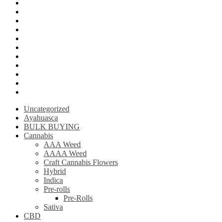
Mushroom Edibles
LSD (Lysergic acid diethylamide)
Ketamine
Psilly Shroom Gummies
Krantom
Psilly Shroom Chocolate Bar
Ayahuasca
Mescalin or Peyote
Pre-Rolls
Extracts
AAAA Weed
Uncategorized
Ayahuasca
BULK BUYING
Cannabis
AAA Weed
AAAA Weed
Craft Cannabis Flowers
Hybrid
Indica
Pre-rolls
Pre-Rolls
Sativa
CBD