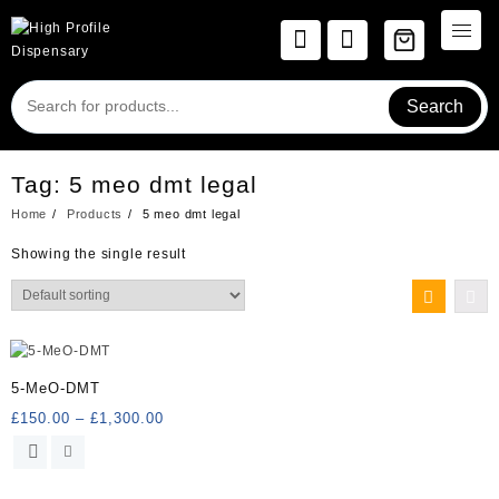
Skip
to
content
Search
Tag:
5 meo dmt legal
Home
Products
5 meo dmt legal
Showing the single result
5-MeO-DMT
Price
£
150.00
–
£
1,300.00
range:
This
£150.00
product
through
has