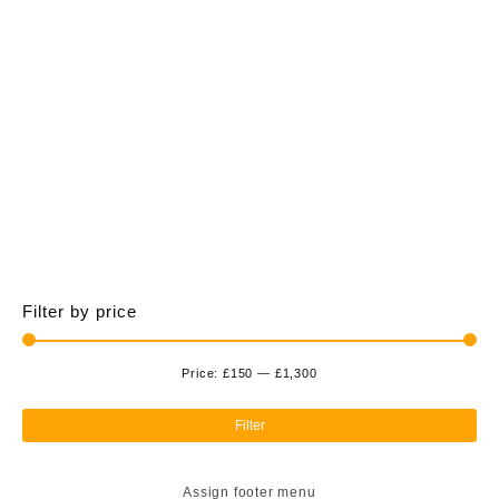
£1,300.00
multiple
variants.
The
options
may
be
chosen
on
the
product
page
Filter by price
Price:
£150
—
£1,300
Min
Ma
pri
pri
Filter
Assign footer menu