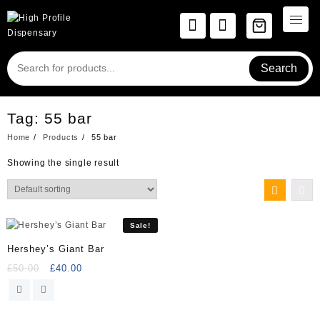
Skip
to
content
Search
Tag:
55 bar
Home
Products
55 bar
Showing the single result
Sale!
Hershey’s Giant Bar
Original
Current
£
50.00
£
40.00
price
price
was:
is:
£50.00.
£40.00.