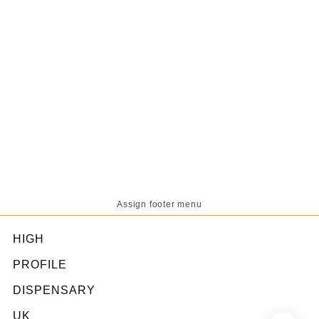
Assign footer menu
HIGH
PROFILE
DISPENSARY
UK