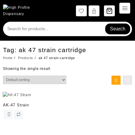
Skip
to
content
Search
Tag:
ak 47 strain cartridge
Home
Products
ak 47 strain cartridge
Showing the single result
AK-47 Strain
This
product
has
multiple