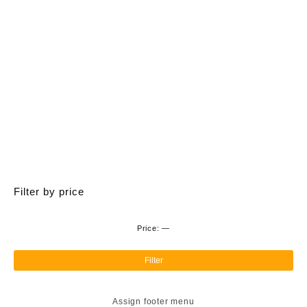
variants.
The
options
may
be
chosen
on
the
product
page
Filter by price
Price:
—
Min
Ma
pri
pri
Filter
Assign footer menu