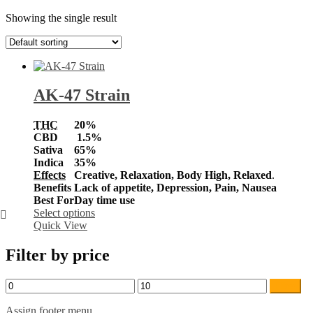
Showing the single result
AK-47 Strain
THC
20%
CBD
1.5%
Sativa
65%
Indica
35%
Effects
Creative, Relaxation, Body High, Relaxed
.
Benefits
Lack of appetite, Depression, Pain, Nausea
Best For
Day time use
This
Select options
product
Quick View
has
multiple
Filter by price
variants.
The
Min
Max
Filter
options
price
price
may
Assign footer menu
be