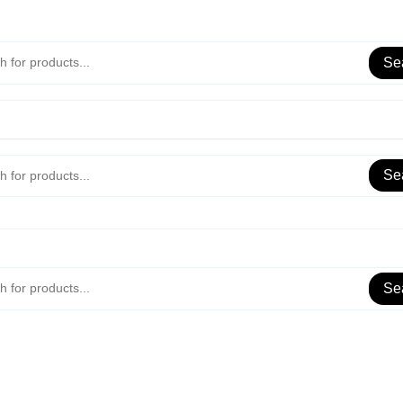
Se
Se
Se