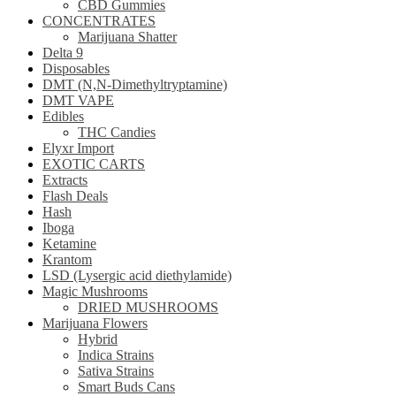
CBD Gummies
CONCENTRATES
Marijuana Shatter
Delta 9
Disposables
DMT (N,N-Dimethyltryptamine)
DMT VAPE
Edibles
THC Candies
Elyxr Import
EXOTIC CARTS
Extracts
Flash Deals
Hash
Iboga
Ketamine
Krantom
LSD (Lysergic acid diethylamide)
Magic Mushrooms
DRIED MUSHROOMS
Marijuana Flowers
Hybrid
Indica Strains
Sativa Strains
Smart Buds Cans