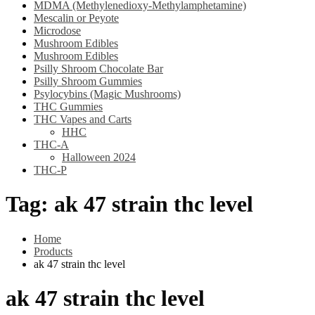
MDMA (Methylenedioxy-Methylamphetamine)
Mescalin or Peyote
Microdose
Mushroom Edibles
Mushroom Edibles
Psilly Shroom Chocolate Bar
Psilly Shroom Gummies
Psylocybins (Magic Mushrooms)
THC Gummies
THC Vapes and Carts
HHC
THC-A
Halloween 2024
THC-P
Tag:
ak 47 strain thc level
Home
Products
ak 47 strain thc level
ak 47 strain thc level