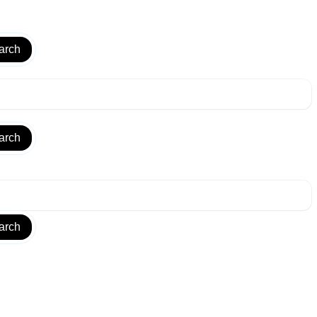
arch
arch
arch