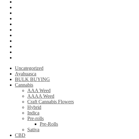
Mushroom Edibles
LSD (Lysergic acid diethylamide)
Ketamine
Psilly Shroom Gummies
Krantom
Psilly Shroom Chocolate Bar
Ayahuasca
Mescalin or Peyote
Pre-Rolls
Extracts
AAAA Weed
Uncategorized
Ayahuasca
BULK BUYING
Cannabis
AAA Weed
AAAA Weed
Craft Cannabis Flowers
Hybrid
Indica
Pre-rolls
Pre-Rolls
Sativa
CBD