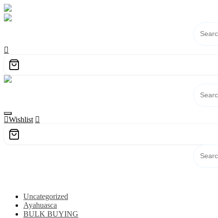
Skip
to
content
Wishlist
Category
Uncategorized
Ayahuasca
BULK BUYING