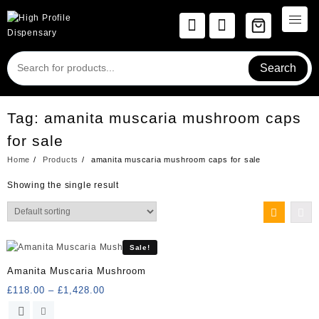
Skip
to
content
Search
Tag:
amanita muscaria mushroom caps
for sale
Home
Products
amanita muscaria mushroom caps for sale
Showing the single result
Sale!
Amanita Muscaria Mushroom
Price
£
118.00
–
£
1,428.00
range:
This