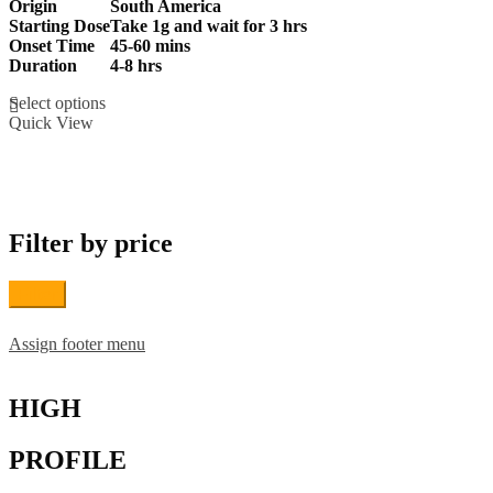
Origin
South America
£210.00
Starting Dose
Take 1g and wait for 3 hrs
through
Onset Time
45-60 mins
£1,200.00
Duration
4-8 hrs
This
Select options
product
Quick View
has
multiple
variants.
The
options
may
Filter by price
be
chosen
on
Filter
the
product
page
Assign footer menu
HIGH
PROFILE