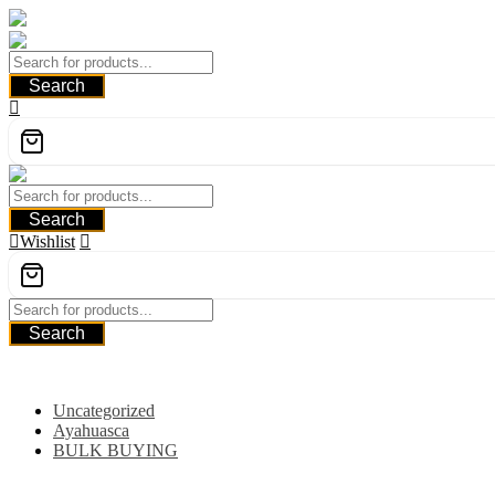
Skip
to
content
Search
Search
Wishlist
Search
Category
Uncategorized
Ayahuasca
BULK BUYING