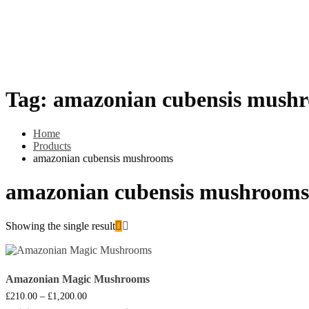
Home
HOW TO PAY WITH BITCOIN
Shop
Cannabis
MDMA (Methylenedioxy-Methylamphetamine)
Psylocybins (Ma
Psilly Shroom Gummies
Krantom
Psilly Shroom Chocolate B
Tag:
amazonian cubensis mush
Home
Products
amazonian cubensis mushrooms
amazonian cubensis mushrooms
Showing the single result
Amazonian Magic Mushrooms
Price
£
210.00
–
£
1,200.00
range: