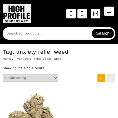
Skip
to
content
Search
Tag:
anxiety relief weed
Home
Products
anxiety relief weed
Showing the single result