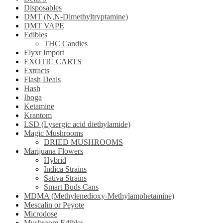
Disposables
DMT (N,N-Dimethyltryptamine)
DMT VAPE
Edibles
THC Candies
Elyxr Import
EXOTIC CARTS
Extracts
Flash Deals
Hash
Iboga
Ketamine
Krantom
LSD (Lysergic acid diethylamide)
Magic Mushrooms
DRIED MUSHROOMS
Marijuana Flowers
Hybrid
Indica Strains
Sativa Strains
Smart Buds Cans
MDMA (Methylenedioxy-Methylamphetamine)
Mescalin or Peyote
Microdose
Mushroom Edibles