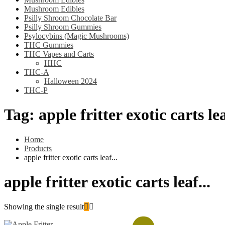
Mushroom Edibles
Psilly Shroom Chocolate Bar
Psilly Shroom Gummies
Psylocybins (Magic Mushrooms)
THC Gummies
THC Vapes and Carts
HHC
THC-A
Halloween 2024
THC-P
Tag:
apple fritter exotic carts lea
Home
Products
apple fritter exotic carts leaf...
apple fritter exotic carts leaf...
Showing the single result