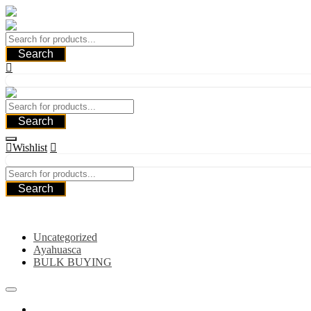
Skip
to
content
Search
Search
Wishlist
Search
Category
Uncategorized
Ayahuasca
BULK BUYING
Home