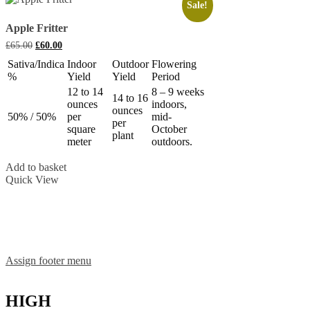
Sale!
Apple Fritter
Original
Current
£
65.00
£
60.00
price
price
Sativa/Indica
Indoor
Outdoor
Flowering
was:
is:
%
Yield
Yield
Period
£65.00.
£60.00.
12 to 14
8 – 9 weeks
14 to 16
ounces
indoors,
ounces
50% / 50%
per
mid-
per
square
October
plant
meter
outdoors.
Add to basket
Quick View
Assign footer menu
HIGH