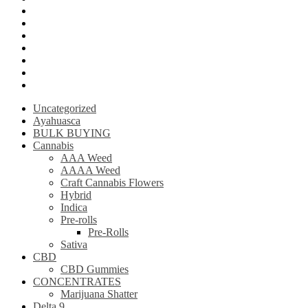
Krantom
Psilly Shroom Chocolate Bar
Ayahuasca
Mescalin or Peyote
Pre-Rolls
Extracts
AAAA Weed
Uncategorized
Ayahuasca
BULK BUYING
Cannabis
AAA Weed
AAAA Weed
Craft Cannabis Flowers
Hybrid
Indica
Pre-rolls
Pre-Rolls
Sativa
CBD
CBD Gummies
CONCENTRATES
Marijuana Shatter
Delta 9