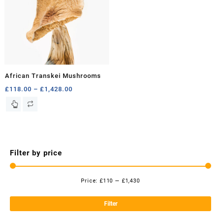
African Transkei Mushrooms
Price
£
118.00
–
£
1,428.00
range:
This
£118.00
product
through
has
£1,428.00
multiple
variants.
Filter by price
The
options
may
Price:
£110
—
£1,430
be
Mi
Ma
chosen
pri
pri
Filter
on
the