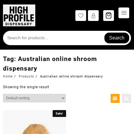
Skip
to
content
Search
Tag:
Australian online shroom
dispensary
Home
Products
Australian online shroom dispensary
Showing the single result
Sale!