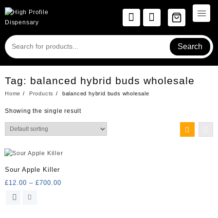
Skip
to
content
Search
Tag:
balanced hybrid buds wholesale
Home
Products
balanced hybrid buds wholesale
Showing the single result
Sour Apple Killer
Price
£
12.00
–
£
700.00
range:
This
£12.00
product
through
has