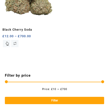
Black Cherry Soda
Price
£
12.00
–
£
700.00
range:
This
£12.00
product
through
has
£700.00
multiple
variants.
The
options
Filter by price
may
be
chosen
Price:
£10
—
£700
Mi
Ma
on
the
pri
pri
Filter
product
page