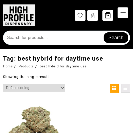
Skip
to
content
Search
Tag:
best hybrid for daytime use
Home
Products
best hybrid for daytime use
Showing the single result