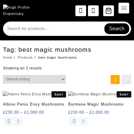
Skip
to
content
Search
Tag:
best magic mushrooms
Home
Products
best magic mushrooms
Showing all 2 results
Sale!
Sale!
Albino Penis Envy Mushrooms
Burmese Magic Mushrooms
Price
Price
£
230.00
–
£
1,000.00
£
230.00
–
£
1,000.00
range:
range:
This
This
£230.00
£230.00
product
product
through
through
has
has