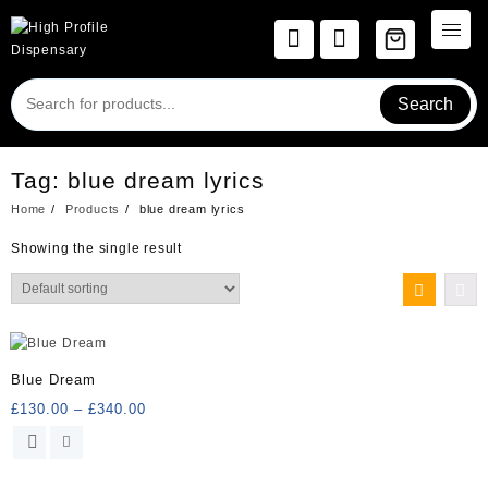
Skip
to
content
Search
Tag:
blue dream lyrics
Home
Products
blue dream lyrics
Showing the single result
Blue Dream
Price
£
130.00
–
£
340.00
range:
This
£130.00
product
through
has