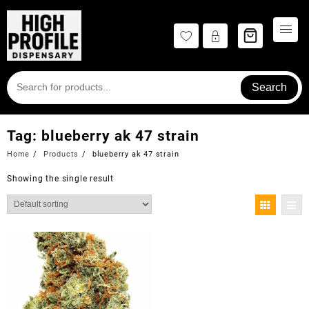
Skip
to
content
Search
Tag:
blueberry ak 47 strain
Home
Products
blueberry ak 47 strain
Showing the single result