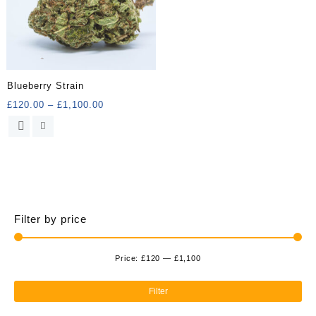
Blueberry Strain
Price
£
120.00
–
£
1,100.00
range:
This
£120.00
product
through
has
£1,100.00
multiple
variants.
The
options
Filter by price
may
be
chosen
Price:
£120
—
£1,100
Min
Ma
on
the
pri
pri
Filter
product
page