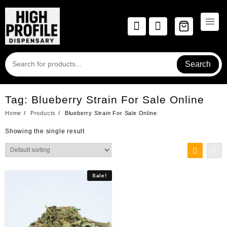
Skip
to
content
Search
Tag:
Blueberry Strain For Sale Online
Home
Products
Blueberry Strain For Sale Online
Showing the single result
Sale!