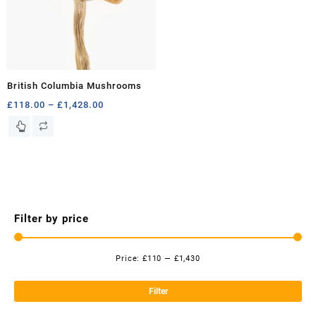
British Columbia Mushrooms
Price
£
118.00
–
£
1,428.00
range:
This
£118.00
product
through
has
£1,428.00
multiple
variants.
The
options
Filter by price
may
be
chosen
Price:
£110
—
£1,430
Mi
Ma
on
the
pri
pri
Filter
product
page