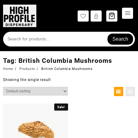
Skip
to
content
Search
Tag:
British Columbia Mushrooms
Home
Products
British Columbia Mushrooms
Showing the single result
Sale!