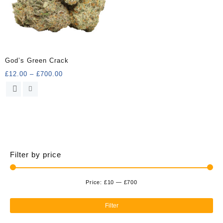
God’s Green Crack
Price
£
12.00
–
£
700.00
range:
This
£12.00
product
through
has
£700.00
multiple
variants.
The
options
Filter by price
may
be
chosen
Price:
£10
—
£700
Min
Ma
on
the
pri
pri
Filter
product
page