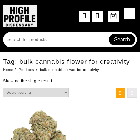
Skip
to
content
Search
Tag:
bulk cannabis flower for creativity
Home
Products
bulk cannabis flower for creativity
Showing the single result