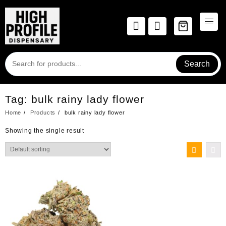
Skip
to
content
Search
Tag:
bulk rainy lady flower
Home
Products
bulk rainy lady flower
Showing the single result