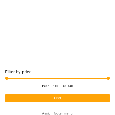
£1,440.00
multiple
variants.
The
options
may
be
chosen
on
the
product
page
Filter by price
Price:
£110
—
£1,440
Min
Ma
pri
pri
Filter
Assign footer menu