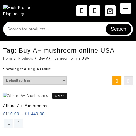
Skip
to
content
Search
Tag:
Buy A+ mushroom online USA
Home
Products
Buy A+ mushroom online USA
Showing the single result
Sale!
Albino A+ Mushrooms
Price
£
110.00
–
£
1,440.00
range:
This
£110.00
product
through
has