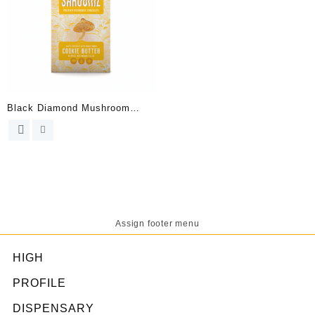
Black Diamond Mushroom
Chocolates Bar
Assign footer menu
HIGH
PROFILE
DISPENSARY