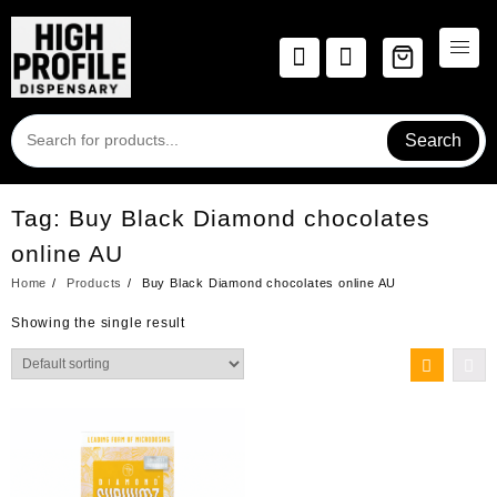
Skip
to
content
Search
Tag:
Buy Black Diamond chocolates
online AU
Home
Products
Buy Black Diamond chocolates online AU
Showing the single result