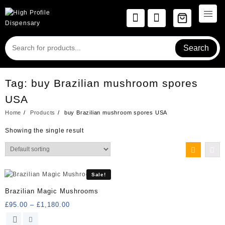
Skip
to
content
Search
Tag:
buy Brazilian mushroom spores
USA
Home
Products
buy Brazilian mushroom spores USA
Showing the single result
Sale!
Brazilian Magic Mushrooms
Price
£
95.00
–
£
1,180.00
range:
This