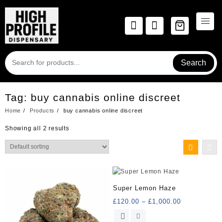
Skip
to
content
Search
Tag:
buy cannabis online discreet
Home
Products
buy cannabis online discreet
Showing all 2 results
Super Lemon Haze
Price
£
120.00
–
£
1,000.00
range:
This
£120.00