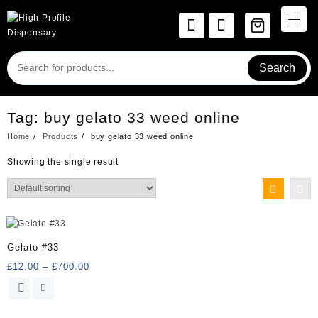
Skip
to
content
Search
Tag:
buy gelato 33 weed online
Home
Products
buy gelato 33 weed online
Showing the single result
Gelato #33
Price
£
12.00
–
£
700.00
range:
This
£12.00
product
through
has