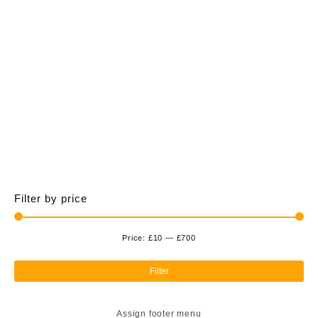
£700.00
multiple
variants.
The
options
may
be
chosen
on
the
product
page
Filter by price
Price:
£10
—
£700
Min
Ma
pri
pri
Filter
Assign footer menu