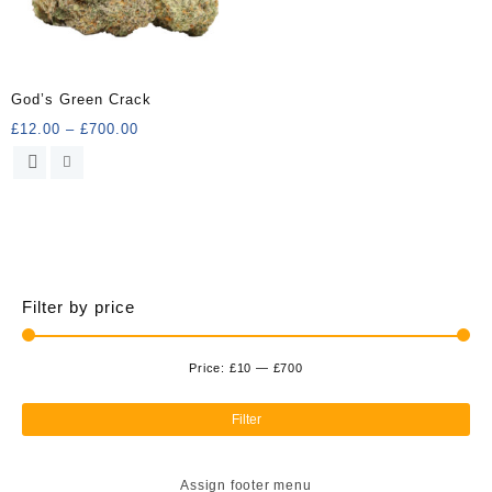
God’s Green Crack
Price
£
12.00
–
£
700.00
range:
This
£12.00
product
through
has
£700.00
multiple
variants.
The
options
Filter by price
may
be
chosen
Price:
£10
—
£700
Min
Ma
on
the
pri
pri
Filter
product
page
Assign footer menu