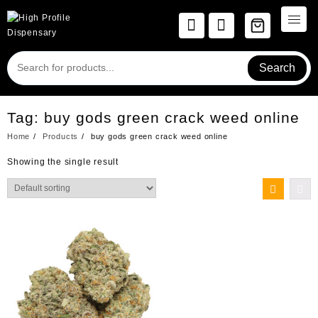
Skip
to
content
Search
Tag:
buy gods green crack weed online
Home
Products
buy gods green crack weed online
Showing the single result