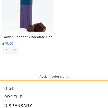
Golden Teacher Chocolate Bar
£
70.00
Assign footer menu
HIGH
PROFILE
DISPENSARY