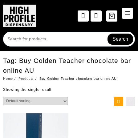
Skip
to
content
Search
Tag:
Buy Golden Teacher chocolate bar
online AU
Home
Products
Buy Golden Teacher chocolate bar online AU
Showing the single result