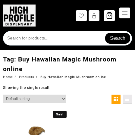
Skip
to
content
Search
Tag:
Buy Hawaiian Magic Mushroom
online
Home
Products
Buy Hawaiian Magic Mushroom online
Showing the single result
Sale!