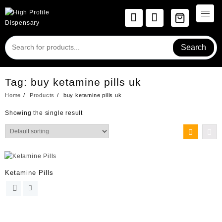
Skip
to
content
Search
Tag:
buy ketamine pills uk
Home
Products
buy ketamine pills uk
Showing the single result
Ketamine Pills