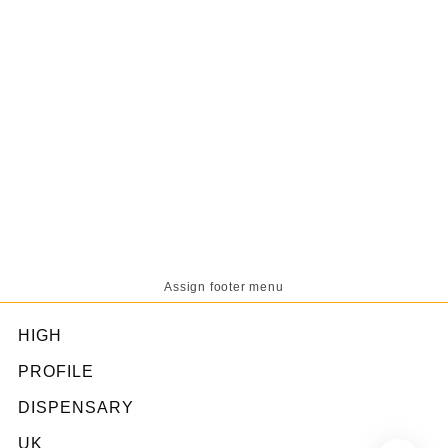
Assign footer menu
HIGH
PROFILE
DISPENSARY
UK