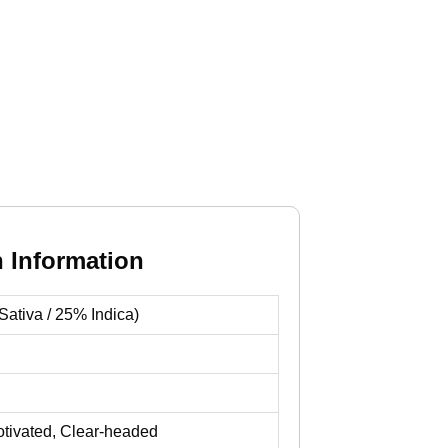
n Information
ativa / 25% Indica)
otivated, Clear-headed