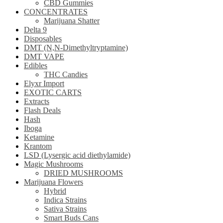
CBD Gummies
CONCENTRATES
Marijuana Shatter
Delta 9
Disposables
DMT (N,N-Dimethyltryptamine)
DMT VAPE
Edibles
THC Candies
Elyxr Import
EXOTIC CARTS
Extracts
Flash Deals
Hash
Iboga
Ketamine
Krantom
LSD (Lysergic acid diethylamide)
Magic Mushrooms
DRIED MUSHROOMS
Marijuana Flowers
Hybrid
Indica Strains
Sativa Strains
Smart Buds Cans