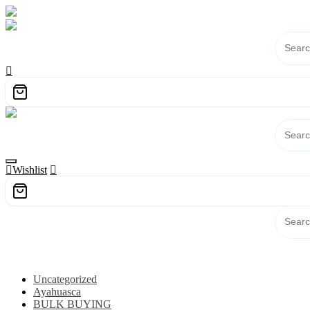
Skip
to
content
Wishlist
Category
Uncategorized
Ayahuasca
BULK BUYING