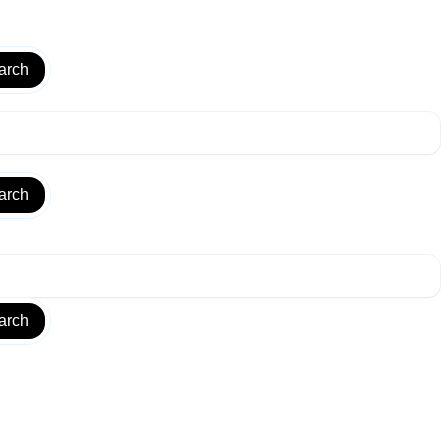
arch
arch
arch