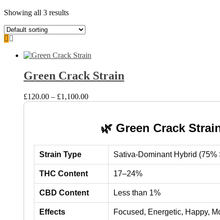
Showing all 3 results
Green Crack Strain
Price
£
120.00
–
£
1,100.00
range:
£120.00
through
🌿 Green Crack Strai
£1,100.00
Strain Type
Sativa-Dominant Hybrid (75% S
THC Content
17–24%
CBD Content
Less than 1%
Effects
Focused, Energetic, Happy, M