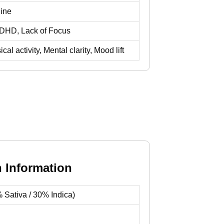
Pine
ADHD, Lack of Focus
l activity, Mental clarity, Mood lift
 Information
 Sativa / 30% Indica)