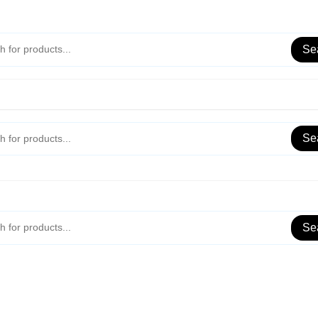
Se
Se
Se