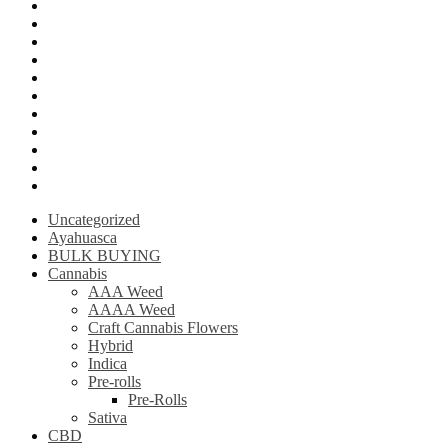
Mushroom Edibles
LSD (Lysergic acid diethylamide)
Ketamine
Psilly Shroom Gummies
Krantom
Psilly Shroom Chocolate Bar
Ayahuasca
Mescalin or Peyote
Pre-Rolls
Extracts
AAAA Weed
Uncategorized
Ayahuasca
BULK BUYING
Cannabis
AAA Weed
AAAA Weed
Craft Cannabis Flowers
Hybrid
Indica
Pre-rolls
Pre-Rolls
Sativa
CBD