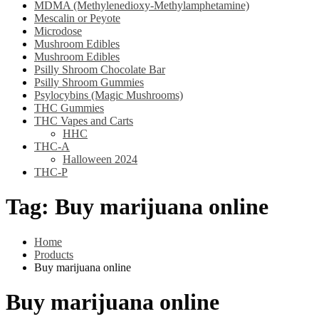
MDMA (Methylenedioxy-Methylamphetamine)
Mescalin or Peyote
Microdose
Mushroom Edibles
Mushroom Edibles
Psilly Shroom Chocolate Bar
Psilly Shroom Gummies
Psylocybins (Magic Mushrooms)
THC Gummies
THC Vapes and Carts
HHC
THC-A
Halloween 2024
THC-P
Tag:
Buy marijuana online
Home
Products
Buy marijuana online
Buy marijuana online