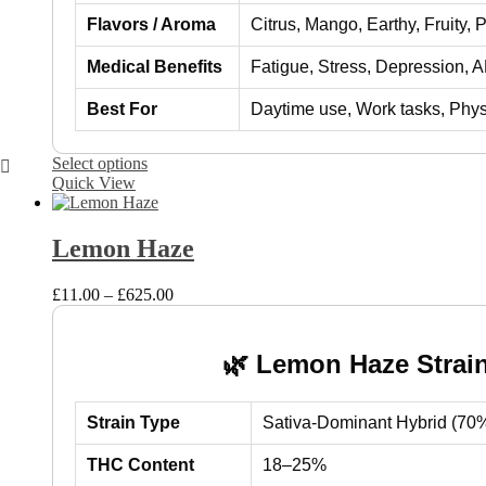
Flavors / Aroma
Citrus, Mango, Earthy, Fruity, 
Medical Benefits
Fatigue, Stress, Depression, 
Best For
Daytime use, Work tasks, Physica
This
Select options
product
Quick View
has
multiple
variants.
Lemon Haze
The
options
Price
£
11.00
–
£
625.00
may
range:
be
£11.00
chosen
through
on
🌿 Lemon Haze Strain
£625.00
the
product
page
Strain Type
Sativa-Dominant Hybrid (70%
THC Content
18–25%