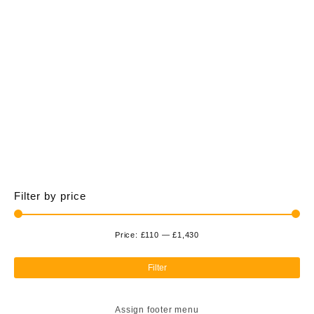
£1,428.00
multiple
variants.
The
options
may
be
chosen
on
the
product
page
Filter by price
Price:
£110
—
£1,430
Min
Ma
pri
pri
Filter
Assign footer menu