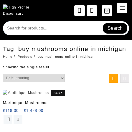
Skip
to
content
Search
Tag:
buy mushrooms online in michigan
Home
Products
buy mushrooms online in michigan
Showing the single result
Sale!
Martinique Mushrooms
Price
£
118.00
–
£
1,428.00
range:
This
£118.00
product
through
has