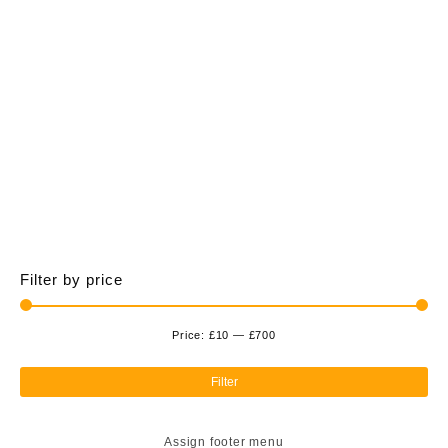
£700.00
multiple
variants.
The
options
may
be
chosen
on
the
product
page
Filter by price
Price:
£10
—
£700
Min
Ma
pri
pri
Filter
Assign footer menu