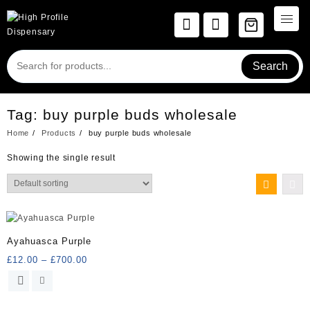
Skip
to
content
Search
Tag:
buy purple buds wholesale
Home
Products
buy purple buds wholesale
Showing the single result
Ayahuasca Purple
Price
£
12.00
–
£
700.00
range:
This
£12.00
product
through
has