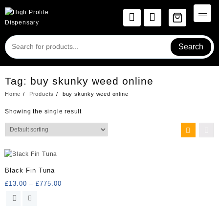
Skip
to
content
Search
Tag:
buy skunky weed online
Home
Products
buy skunky weed online
Showing the single result
Black Fin Tuna
Price
£
13.00
–
£
775.00
range:
This
£13.00
product
through
has