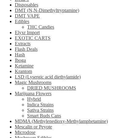
Disposables
DMT (N,N-Dimethyltryptamine)
DMT VAPE
Edibles
THC Candies
Elyxr Import
EXOTIC CARTS
Extracts
Flash Deals
Hash
Iboga
Ketamine
Krantom
LSD (Lysergic acid diethylamide)
Magic Mushrooms
DRIED MUSHROOMS
Marijuana Flowers
Hybrid
Indica Strains
Sativa Strains
Smart Buds Cans
MDMA (Methylenedioxy-Methylamphetamine)
Mescalin or Peyote
Microdose
Mushroom Edibles