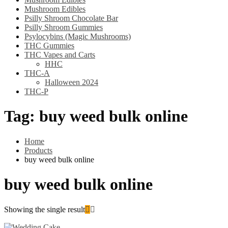
Mushroom Edibles
Psilly Shroom Chocolate Bar
Psilly Shroom Gummies
Psylocybins (Magic Mushrooms)
THC Gummies
THC Vapes and Carts
HHC
THC-A
Halloween 2024
THC-P
Tag:
buy weed bulk online
Home
Products
buy weed bulk online
buy weed bulk online
Showing the single result