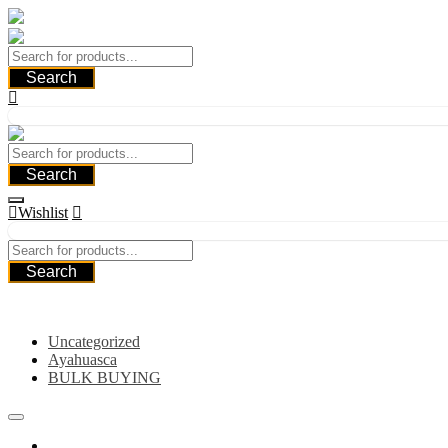
Skip
to
content
Search
Search
Wishlist
Search
Category
Uncategorized
Ayahuasca
BULK BUYING
Home