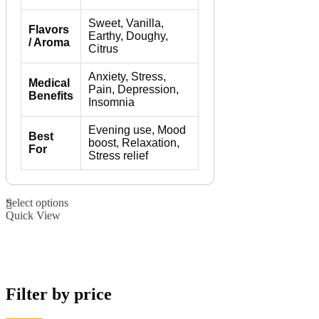
Sweet, Vanilla,
Flavors
Earthy, Doughy,
/ Aroma
Citrus
Anxiety, Stress,
Medical
Pain, Depression,
Benefits
Insomnia
Evening use, Mood
Best
boost, Relaxation,
For
Stress relief
This
Select options
product
Quick View
has
multiple
variants.
The
options
may
Filter by price
be
chosen
on