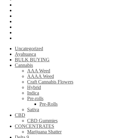
Krantom
Psilly Shroom Chocolate Bar
Ayahuasca
Mescalin or Peyote
Pre-Rolls
Extracts
AAAA Weed
Uncategorized
Ayahuasca
BULK BUYING
Cannabis
AAA Weed
AAAA Weed
Craft Cannabis Flowers
Hybrid
Indica
Pre-rolls
Pre-Rolls
Sativa
CBD
CBD Gummies
CONCENTRATES
Marijuana Shatter
Delta 9