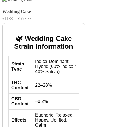
Wedding Cake
Price
£
11.00
–
£
650.00
range:
£11.00
through
£650.00
🌿 Wedding Cake
Strain Information
Indica-Dominant
Strain
Hybrid (60% Indica /
Type
40% Sativa)
THC
22–28%
Content
CBD
~0.2%
Content
Euphoric, Relaxed,
Effects
Happy, Uplifted,
Calm