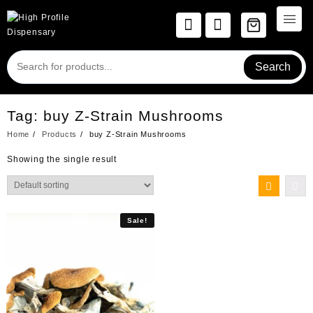
Skip
to
content
Search
Tag:
buy Z-Strain Mushrooms
Home
Products
buy Z-Strain Mushrooms
Showing the single result
Sale!