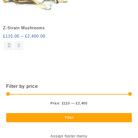
Z-Strain Mushrooms
Price
£
115.00
–
£
2,400.00
range:
This
£115.00
product
through
has
£2,400.00
multiple
variants.
The
options
Filter by price
may
be
chosen
Price:
£110
—
£2,400
Min
Ma
on
the
pri
pri
Filter
product
page
Assign footer menu