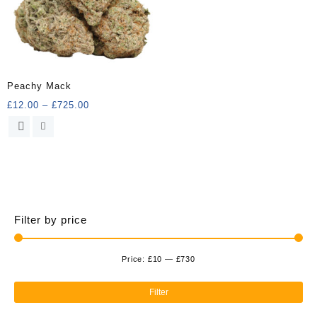
Peachy Mack
Price
£
12.00
–
£
725.00
range:
This
£12.00
product
through
has
£725.00
multiple
variants.
The
options
Filter by price
may
be
chosen
Price:
£10
—
£730
Min
Ma
on
the
pri
pri
Filter
product
page