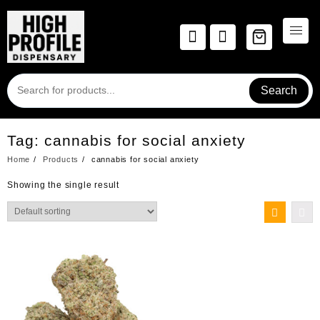
Skip
to
content
Search
Tag:
cannabis for social anxiety
Home
Products
cannabis for social anxiety
Showing the single result