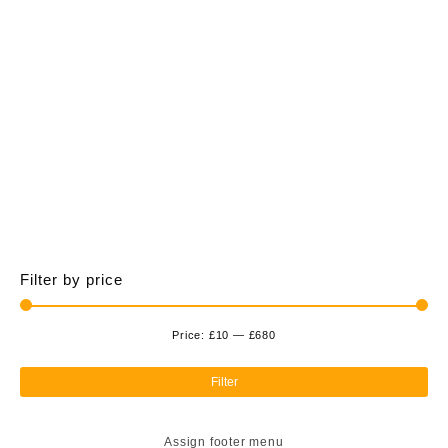
£675.00
multiple
variants.
The
options
may
be
chosen
on
the
product
page
Filter by price
Price:
£10
—
£680
Min
Ma
pri
pri
Filter
Assign footer menu