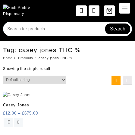
Skip
to
content
Search
Tag:
casey jones THC %
Home
Products
casey jones THC %
Showing the single result
Casey Jones
Price
£
12.00
–
£
675.00
range:
This
£12.00
product
through
has