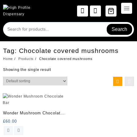
Skip
to
content
Search
Tag:
Chocolate covered mushrooms
Home
Products
Chocolate covered mushrooms
Showing the single result
Wonder Mushroom Chocolate
Bar
£
60.00