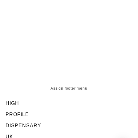
Assign footer menu
HIGH
PROFILE
DISPENSARY
UK