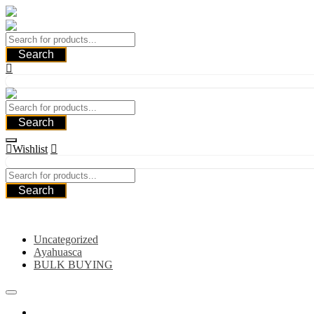
Skip
to
content
Search
Search
Wishlist
Search
Category
Uncategorized
Ayahuasca
BULK BUYING
Home