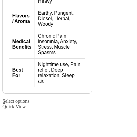
Heavy
Earthy, Pungent,
Flavors
Diesel, Herbal,
/ Aroma
Woody
Chronic Pain,
Medical
Insomnia, Anxiety,
Benefits
Stress, Muscle
Spasms
Nighttime use, Pain
Best
relief, Deep
For
relaxation, Sleep
aid
This
Select options
product
Quick View
has
multiple
variants.
The
options
may