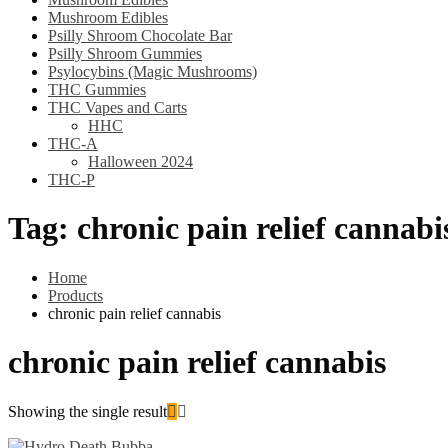
Mushroom Edibles
Psilly Shroom Chocolate Bar
Psilly Shroom Gummies
Psylocybins (Magic Mushrooms)
THC Gummies
THC Vapes and Carts
HHC
THC-A
Halloween 2024
THC-P
Tag:
chronic pain relief cannabi
Home
Products
chronic pain relief cannabis
chronic pain relief cannabis
Showing the single result