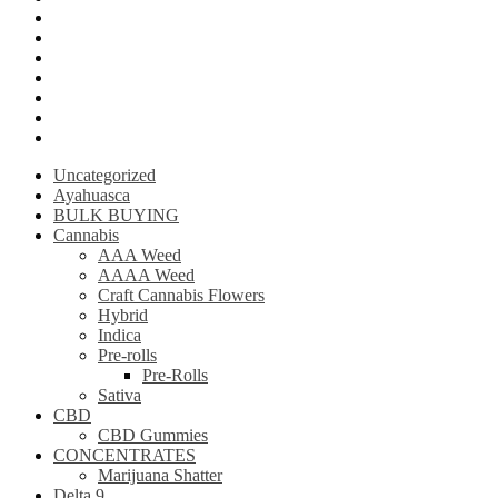
Krantom
Psilly Shroom Chocolate Bar
Ayahuasca
Mescalin or Peyote
Pre-Rolls
Extracts
AAAA Weed
Uncategorized
Ayahuasca
BULK BUYING
Cannabis
AAA Weed
AAAA Weed
Craft Cannabis Flowers
Hybrid
Indica
Pre-rolls
Pre-Rolls
Sativa
CBD
CBD Gummies
CONCENTRATES
Marijuana Shatter
Delta 9