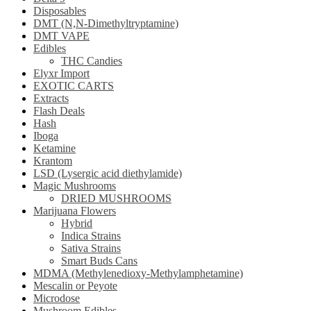
Disposables
DMT (N,N-Dimethyltryptamine)
DMT VAPE
Edibles
THC Candies
Elyxr Import
EXOTIC CARTS
Extracts
Flash Deals
Hash
Iboga
Ketamine
Krantom
LSD (Lysergic acid diethylamide)
Magic Mushrooms
DRIED MUSHROOMS
Marijuana Flowers
Hybrid
Indica Strains
Sativa Strains
Smart Buds Cans
MDMA (Methylenedioxy-Methylamphetamine)
Mescalin or Peyote
Microdose
Mushroom Edibles