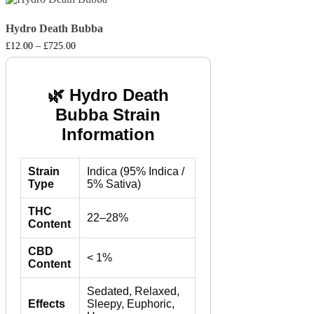
Hydro Death Bubba
Price
£
12.00
–
£
725.00
range:
£12.00
through
£725.00
🌿 Hydro Death
Bubba Strain
Information
Strain
Indica (95% Indica /
Type
5% Sativa)
THC
22–28%
Content
CBD
< 1%
Content
Sedated, Relaxed,
Effects
Sleepy, Euphoric,