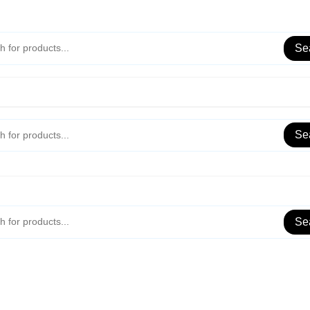
Se
Se
Se