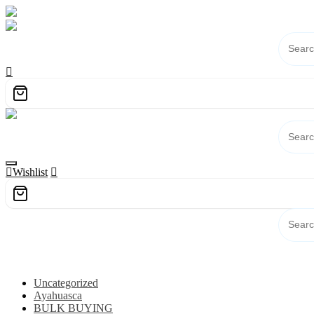
Skip
to
content
Wishlist
Category
Uncategorized
Ayahuasca
BULK BUYING