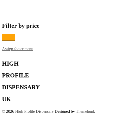
multiple
variants.
The
options
may
Filter by price
be
chosen
on
Filter
the
product
page
Assign footer menu
HIGH
PROFILE
DISPENSARY
UK
© 2026
High Profile Dispensary
Designed by
Themehunk