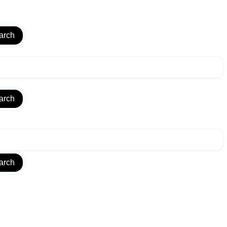
arch
arch
arch