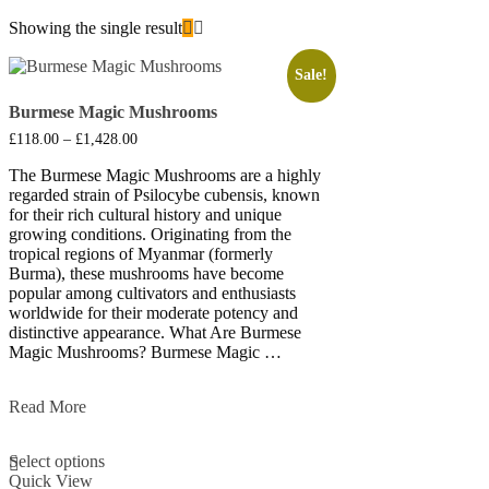
Showing the single result
Sale!
Burmese Magic Mushrooms
Price
£
118.00
–
£
1,428.00
range:
£118.00
The Burmese Magic Mushrooms are a highly
through
regarded strain of Psilocybe cubensis, known
£1,428.00
for their rich cultural history and unique
growing conditions. Originating from the
tropical regions of Myanmar (formerly
Burma), these mushrooms have become
popular among cultivators and enthusiasts
worldwide for their moderate potency and
distinctive appearance. What Are Burmese
Magic Mushrooms? Burmese Magic …
Burmese
Read More
Magic
This
Mushrooms
Select options
product
Quick View
has