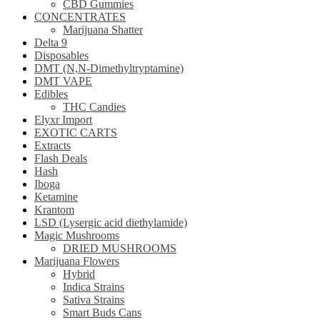
CBD Gummies
CONCENTRATES
Marijuana Shatter
Delta 9
Disposables
DMT (N,N-Dimethyltryptamine)
DMT VAPE
Edibles
THC Candies
Elyxr Import
EXOTIC CARTS
Extracts
Flash Deals
Hash
Iboga
Ketamine
Krantom
LSD (Lysergic acid diethylamide)
Magic Mushrooms
DRIED MUSHROOMS
Marijuana Flowers
Hybrid
Indica Strains
Sativa Strains
Smart Buds Cans