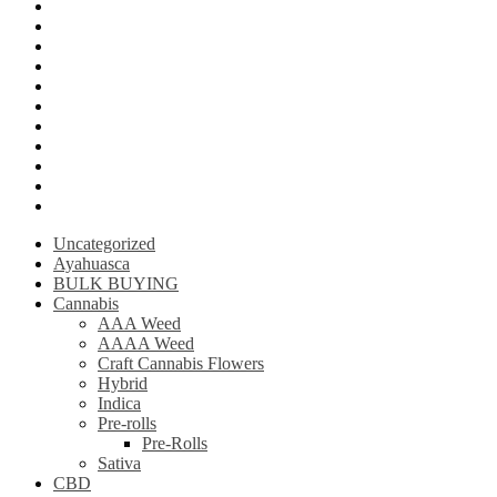
Mushroom Edibles
LSD (Lysergic acid diethylamide)
Ketamine
Psilly Shroom Gummies
Krantom
Psilly Shroom Chocolate Bar
Ayahuasca
Mescalin or Peyote
Pre-Rolls
Extracts
AAAA Weed
Uncategorized
Ayahuasca
BULK BUYING
Cannabis
AAA Weed
AAAA Weed
Craft Cannabis Flowers
Hybrid
Indica
Pre-rolls
Pre-Rolls
Sativa
CBD