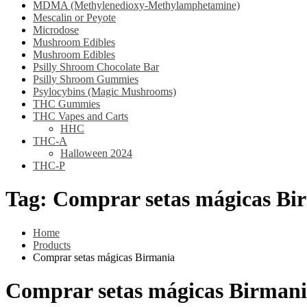
MDMA (Methylenedioxy-Methylamphetamine)
Mescalin or Peyote
Microdose
Mushroom Edibles
Mushroom Edibles
Psilly Shroom Chocolate Bar
Psilly Shroom Gummies
Psylocybins (Magic Mushrooms)
THC Gummies
THC Vapes and Carts
HHC
THC-A
Halloween 2024
THC-P
Tag:
Comprar setas mágicas Bi
Home
Products
Comprar setas mágicas Birmania
Comprar setas mágicas Birman