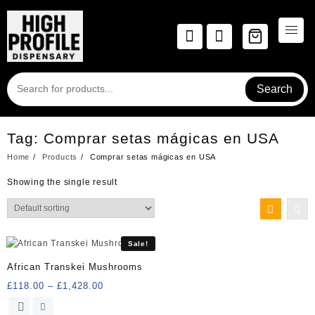
Skip
to
content
Search
Tag:
Comprar setas mágicas en USA
Home
Products
Comprar setas mágicas en USA
Showing the single result
Sale!
African Transkei Mushrooms
Price
£
118.00
–
£
1,428.00
range:
This
£118.00