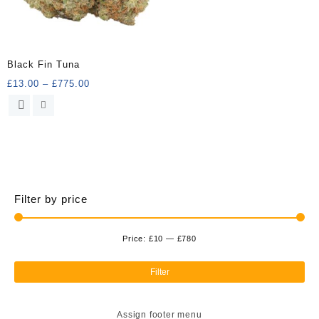
Black Fin Tuna
Price
£
13.00
–
£
775.00
range:
This
£13.00
product
through
has
£775.00
multiple
variants.
The
options
Filter by price
may
be
chosen
Price:
£10
—
£780
Min
Ma
on
the
pri
pri
Filter
product
page
Assign footer menu