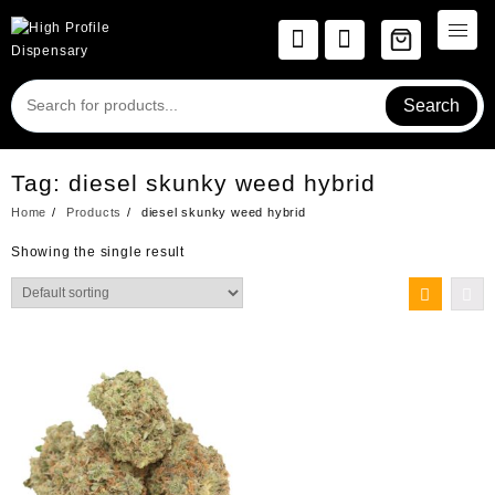
Skip
to
content
Search
Tag:
diesel skunky weed hybrid
Home
Products
diesel skunky weed hybrid
Showing the single result