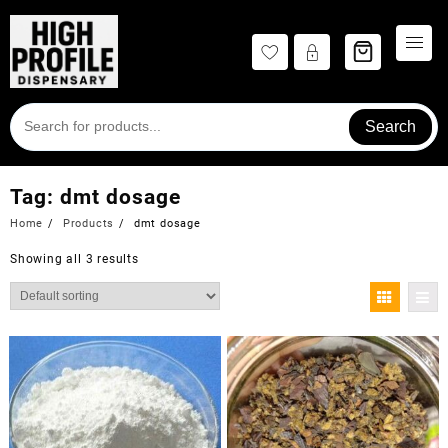
Skip
to
content
Search
Tag:
dmt dosage
Home
Products
dmt dosage
Showing all 3 results