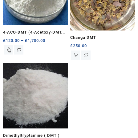
4-ACO-DMT (4-Acetoxy-DMT,
Changa DMT
Psilacetin)
Price
£
120.00
–
£
1,700.00
£
250.00
range:
This
£120.00
product
through
has
£1,700.00
multiple
variants.
The
options
may
be
chosen
on
the
product
page
Dimethyltryptamine ( DMT )