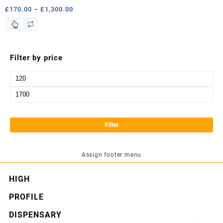
Price
£
170.00
–
£
1,300.00
range:
This
£170.00
product
through
has
£1,300.00
multiple
Filter by price
variants.
The
Min
options
price
Max
may
price
be
chosen
Filter
on
the
product
Assign footer menu
page
HIGH
PROFILE
DISPENSARY