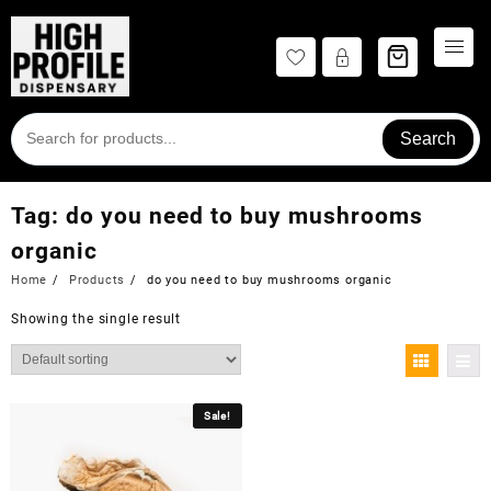
Skip
to
content
Search
Tag:
do you need to buy mushrooms
organic
Home
Products
do you need to buy mushrooms organic
Showing the single result
Sale!