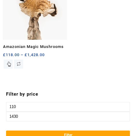
Amazonian Magic Mushrooms
Price
£
118.00
–
£
1,428.00
range:
This
£118.00
product
through
has
£1,428.00
multiple
variants.
Filter by price
The
options
Min
may
price
be
Max
chosen
price
on
the
Filter