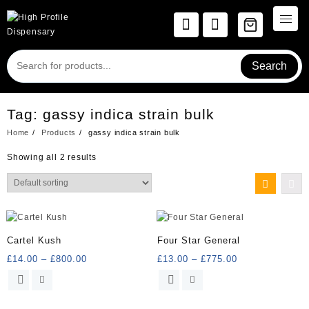
Skip
to
content
Search
Tag:
gassy indica strain bulk
Home
Products
gassy indica strain bulk
Showing all 2 results
Cartel Kush
Four Star General
Price
Price
£
14.00
–
£
800.00
£
13.00
–
£
775.00
range:
range:
This
This
£14.00
£13.00
product
product
through
through
has
has