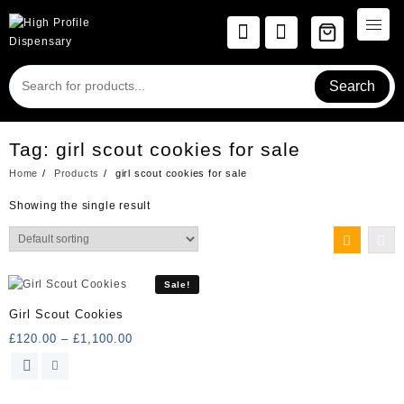
Skip
to
content
Search
Tag:
girl scout cookies for sale
Home
Products
girl scout cookies for sale
Showing the single result
Sale!
Girl Scout Cookies
Price
£
120.00
–
£
1,100.00
range:
This
£120.00
product
through
has