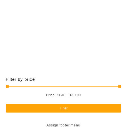
£1,100.00
multiple
variants.
The
options
may
be
chosen
on
the
product
page
Filter by price
Price:
£120
—
£1,100
Min
Ma
pri
pri
Filter
Assign footer menu