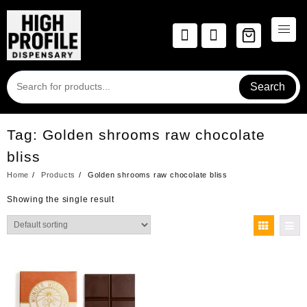
Skip
to
content
Search
Tag:
Golden shrooms raw chocolate
bliss
Home
Products
Golden shrooms raw chocolate bliss
Showing the single result