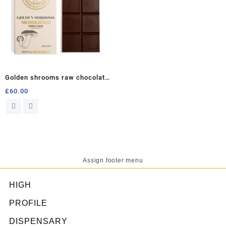
Golden shrooms raw chocolate
bliss
£
60.00
Assign footer menu
HIGH
PROFILE
DISPENSARY