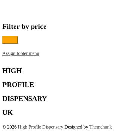
variants.
The
options
may
Filter by price
be
chosen
on
Filter
the
product
page
Assign footer menu
HIGH
PROFILE
DISPENSARY
UK
© 2026
High Profile Dispensary
Designed by
Themehunk