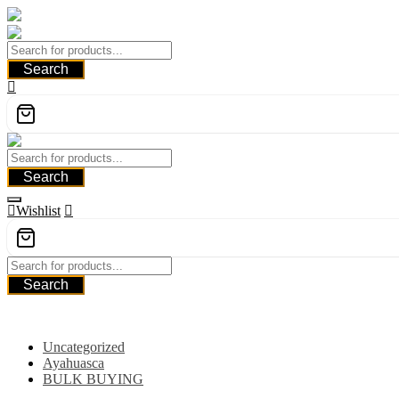
Skip
to
content
Search
Search
Wishlist
Search
Category
Uncategorized
Ayahuasca
BULK BUYING