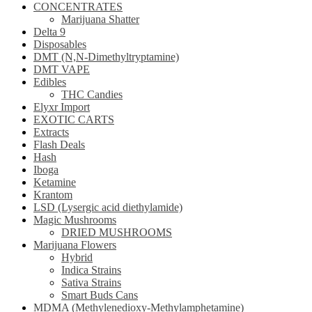
CONCENTRATES
Marijuana Shatter
Delta 9
Disposables
DMT (N,N-Dimethyltryptamine)
DMT VAPE
Edibles
THC Candies
Elyxr Import
EXOTIC CARTS
Extracts
Flash Deals
Hash
Iboga
Ketamine
Krantom
LSD (Lysergic acid diethylamide)
Magic Mushrooms
DRIED MUSHROOMS
Marijuana Flowers
Hybrid
Indica Strains
Sativa Strains
Smart Buds Cans
MDMA (Methylenedioxy-Methylamphetamine)