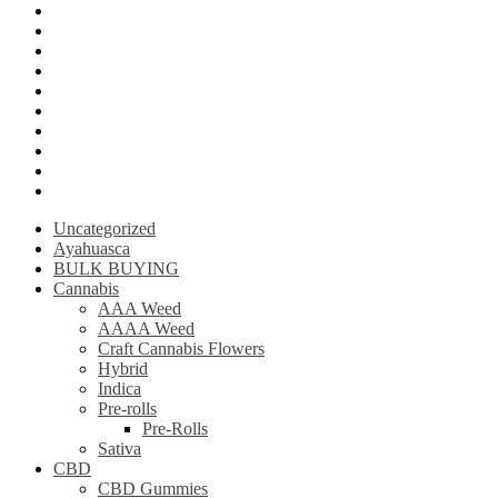
LSD (Lysergic acid diethylamide)
Ketamine
Psilly Shroom Gummies
Krantom
Psilly Shroom Chocolate Bar
Ayahuasca
Mescalin or Peyote
Pre-Rolls
Extracts
AAAA Weed
Uncategorized
Ayahuasca
BULK BUYING
Cannabis
AAA Weed
AAAA Weed
Craft Cannabis Flowers
Hybrid
Indica
Pre-rolls
Pre-Rolls
Sativa
CBD
CBD Gummies