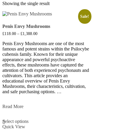
Showing the single result
Sale!
Penis Envy Mushrooms
Price
£
118.00
–
£
1,388.00
range:
£118.00
Penis Envy Mushrooms are one of the most
through
famous and potent strains within the Psilocybe
£1,388.00
cubensis family. Known for their unique
appearance and powerful psychoactive
effects, these mushrooms have captured the
attention of both experienced psychonauts and
cultivators. This article provides an
educational overview of Penis Envy
Mushrooms, their characteristics, cultivation,
and safe purchasing options. …
Penis
Read More
Envy
This
Mushrooms
Select options
product
Quick View
has
multiple