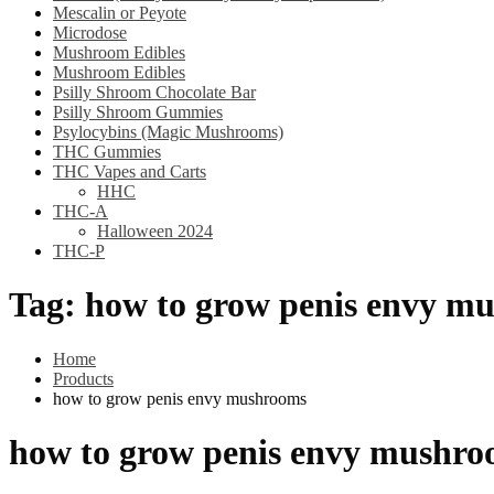
Mescalin or Peyote
Microdose
Mushroom Edibles
Mushroom Edibles
Psilly Shroom Chocolate Bar
Psilly Shroom Gummies
Psylocybins (Magic Mushrooms)
THC Gummies
THC Vapes and Carts
HHC
THC-A
Halloween 2024
THC-P
Tag:
how to grow penis envy m
Home
Products
how to grow penis envy mushrooms
how to grow penis envy mushr