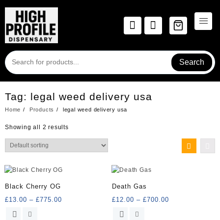
Skip
to
content
Search
Tag:
legal weed delivery usa
Home
Products
legal weed delivery usa
Showing all 2 results
Black Cherry OG
Death Gas
Price
Price
£
13.00
–
£
775.00
£
12.00
–
£
700.00
range:
range:
This
This
£13.00
£12.00