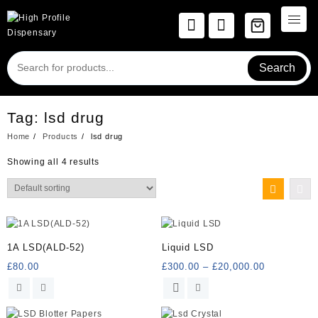
Skip
to
content
Search
Tag:
lsd drug
Home
Products
lsd drug
Showing all 4 results
1A LSD(ALD-52)
Liquid LSD
Price
£
80.00
£
300.00
–
£
20,000.00
range:
This
£300.00
product
through
has