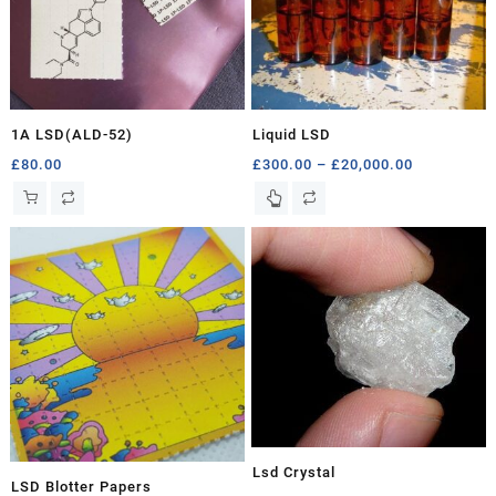
1A LSD(ALD-52)
Liquid LSD
Price
£
80.00
£
300.00
–
£
20,000.00
range:
This
£300.00
product
through
has
£20,000.00
multiple
variants.
The
options
may
be
chosen
on
the
product
Lsd Crystal
LSD Blotter Papers
page