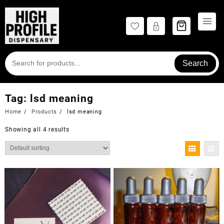
Skip
to
content
Search
Tag:
lsd meaning
Home
Products
lsd meaning
Showing all 4 results