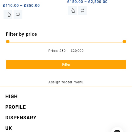
Price
£
150.00
–
£
2,500.00
Price
£
110.00
–
£
350.00
range:
This
range:
This
£150.00
product
£110.00
product
through
has
through
has
£2,500.00
multiple
£350.00
multiple
Filter by price
variants.
variants.
The
The
options
options
Price:
£80
—
£20,000
may
Mi
Ma
may
be
pri
pri
be
Filter
chosen
chosen
on
on
the
the
Assign footer menu
product
product
page
page
HIGH
PROFILE
DISPENSARY
UK